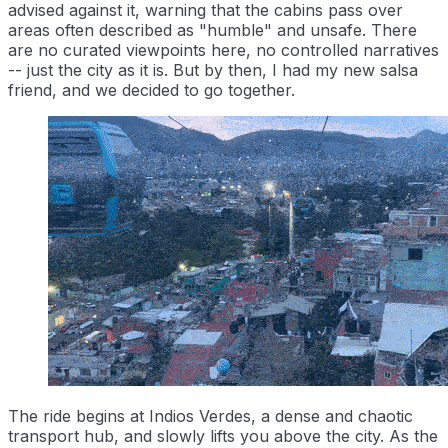
advised against it, warning that the cabins pass over
areas often described as "humble" and unsafe. There
are no curated viewpoints here, no controlled narratives
-- just the city as it is. But by then, I had my new salsa
friend, and we decided to go together.
The ride begins at Indios Verdes, a dense and chaotic
transport hub, and slowly lifts you above the city. As the