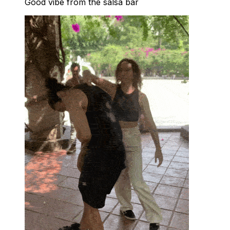
Good vibe from the salsa bar