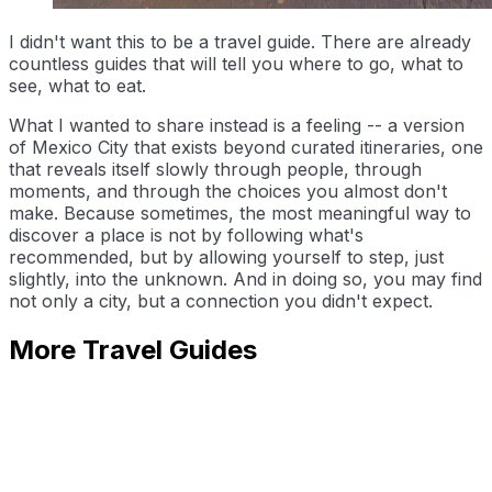
I didn't want this to be a travel guide. There are already
countless guides that will tell you where to go, what to
see, what to eat.
What I wanted to share instead is a feeling -- a version
of Mexico City that exists beyond curated itineraries, one
that reveals itself slowly through people, through
moments, and through the choices you almost don't
make. Because sometimes, the most meaningful way to
discover a place is not by following what's
recommended, but by allowing yourself to step, just
slightly, into the unknown. And in doing so, you may find
not only a city, but a connection you didn't expect.
More Travel Guides
Slow Times in Japan: Strolling Through Shrines
Leo Mo
May 3, 2026