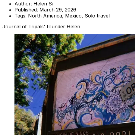
Author:
Helen Si
Published:
March 29, 2026
Tags:
North America, Mexico, Solo travel
Journal of Tripals' founder Helen