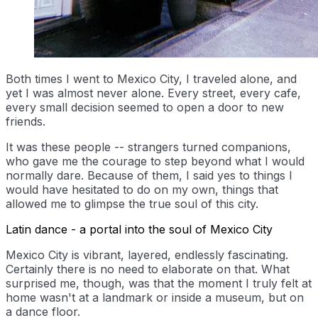
Both times I went to Mexico City, I traveled alone, and
yet I was almost never alone. Every street, every cafe,
every small decision seemed to open a door to new
friends.
It was these people -- strangers turned companions,
who gave me the courage to step beyond what I would
normally dare. Because of them, I said yes to things I
would have hesitated to do on my own, things that
allowed me to glimpse the true soul of this city.
Latin dance - a portal into the soul of Mexico City
Mexico City is vibrant, layered, endlessly fascinating.
Certainly there is no need to elaborate on that. What
surprised me, though, was that the moment I truly felt at
home wasn't at a landmark or inside a museum, but on
a dance floor.