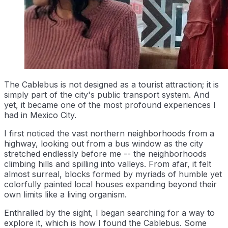
The Cablebus is not designed as a tourist attraction; it is
simply part of the city's public transport system. And
yet, it became one of the most profound experiences I
had in Mexico City.
I first noticed the vast northern neighborhoods from a
highway, looking out from a bus window as the city
stretched endlessly before me -- the neighborhoods
climbing hills and spilling into valleys. From afar, it felt
almost surreal, blocks formed by myriads of humble yet
colorfully painted local houses expanding beyond their
own limits like a living organism.
Enthralled by the sight, I began searching for a way to
explore it, which is how I found the Cablebus. Some