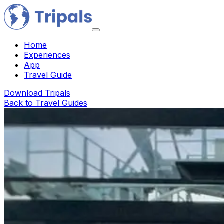
Home
Experiences
App
Travel Guide
Download Tripals
Back to Travel Guides