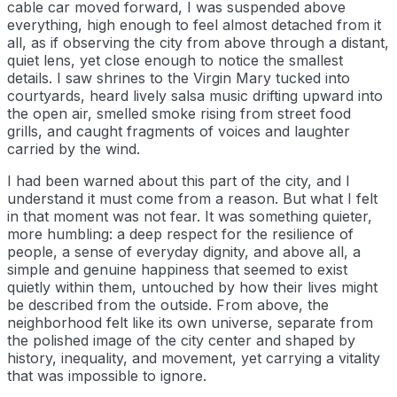
cable car moved forward, I was suspended above
everything, high enough to feel almost detached from it
all, as if observing the city from above through a distant,
quiet lens, yet close enough to notice the smallest
details. I saw shrines to the Virgin Mary tucked into
courtyards, heard lively salsa music drifting upward into
the open air, smelled smoke rising from street food
grills, and caught fragments of voices and laughter
carried by the wind.
I had been warned about this part of the city, and I
understand it must come from a reason. But what I felt
in that moment was not fear. It was something quieter,
more humbling: a deep respect for the resilience of
people, a sense of everyday dignity, and above all, a
simple and genuine happiness that seemed to exist
quietly within them, untouched by how their lives might
be described from the outside. From above, the
neighborhood felt like its own universe, separate from
the polished image of the city center and shaped by
history, inequality, and movement, yet carrying a vitality
that was impossible to ignore.