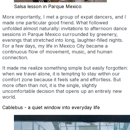
Salsa lesson in Parque Mexico
More importantly, I met a group of expat dancers, and I
made one particular good friend. What followed
unfolded almost naturally: invitations to afternoon dance
sessions in Parque Mexico surrounded by greenery,
evenings that stretched into long, laughter-filled nights.
For a few days, my life in Mexico City became a
continuous flow of movement, music, and human
connection.
It made me realize something simple but easily forgotten:
when we travel alone, it is tempting to stay within our
comfort zone because it feels safe and effortless. But
more often than not, it is the single, slightly
uncomfortable decision that opens up an entirely new
world.
Cablebus - a quiet window into everyday life