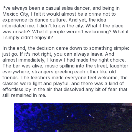
I've always been a casual salsa dancer, and being in
Mexico City, I felt it would almost be a crime not to
experience its dance culture. And yet, the idea
intimidated me. I didn't know the city. What if the place
was unsafe? What if people weren't welcoming? What if
I simply didn't enjoy it?
In the end, the decision came down to something simple:
just go. If it's not right, you can always leave. And
almost immediately, I knew I had made the right choice.
The bar was alive, music spilling into the street, laughter
everywhere, strangers greeting each other like old
friends. The teachers made everyone feel welcome, the
classes were light and playful, and there was a kind of
effortless joy in the air that dissolved any bit of fear that
still remained in me.