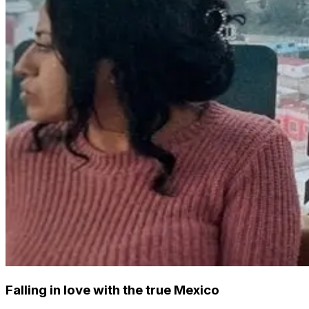
Falling in love with the true Mexico