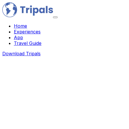
Home
Experiences
App
Travel Guide
Download Tripals
About Us