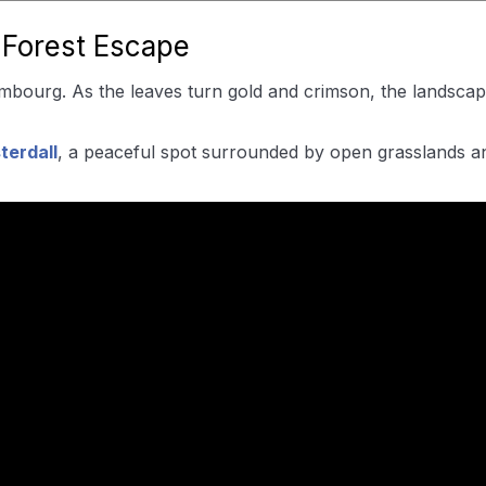
 Forest Escape
mbourg. As the leaves turn gold and crimson, the landscape 
terdall
, a peaceful spot surrounded by open grasslands an