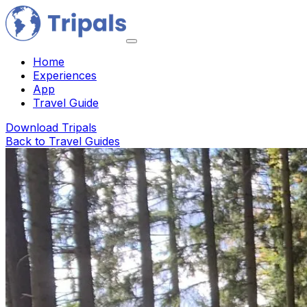
Home
Experiences
App
Travel Guide
Download Tripals
Back to Travel Guides