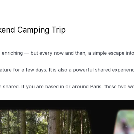
kend Camping Trip
enriching — but every now and then, a simple escape into t
ature for a few days. It is also a powerful shared experie
e shared. If you are based in or around Paris, these two w