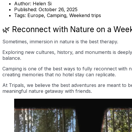
Author:
Helen Si
Published:
October 26, 2025
Tags:
Europe, Camping, Weekend trips
🌿 Reconnect with Nature on a Wee
Sometimes, immersion in nature is the best therapy.
Exploring new cultures, history, and monuments is deeply 
balance.
Camping is one of the best ways to fully reconnect with n
creating memories that no hotel stay can replicate.
At Tripals, we believe the best adventures are meant to b
meaningful nature getaway with friends.