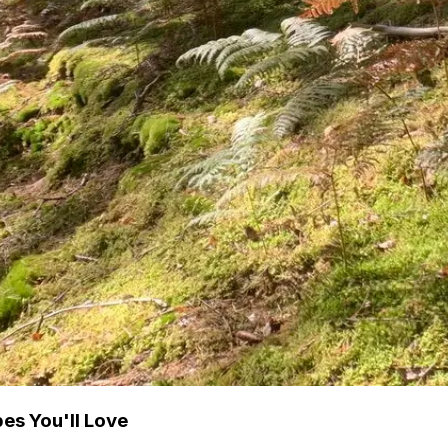
es You'll Love