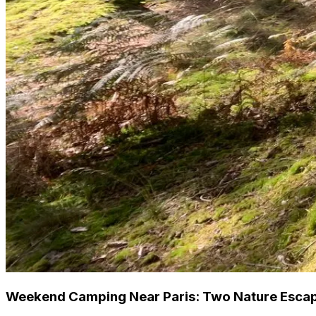
Weekend Camping Near Paris: Two Nature Escap