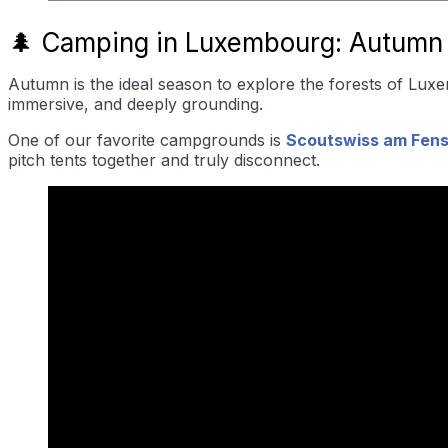
🌲 Camping in Luxembourg: Autumn
Autumn is the ideal season to explore the forests of Luxe
immersive, and deeply grounding.
One of our favorite campgrounds is
Scoutswiss am Fens
pitch tents together and truly disconnect.