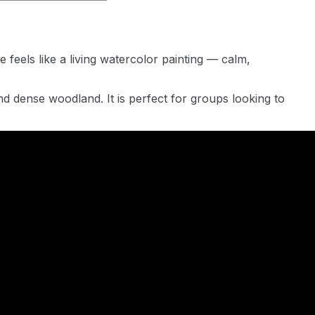
feels like a living watercolor painting — calm,
d dense woodland. It is perfect for groups looking to