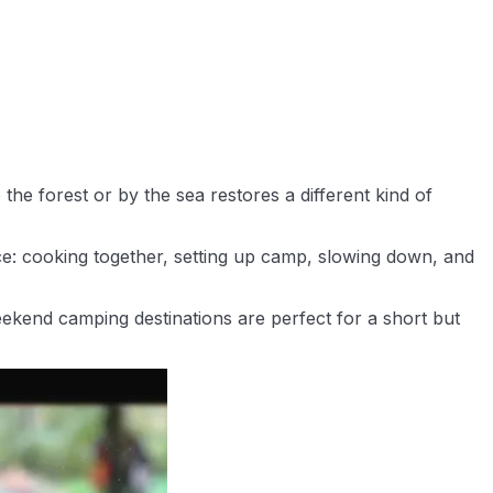
he forest or by the sea restores a different kind of
nce: cooking together, setting up camp, slowing down, and
eekend camping destinations are perfect for a short but