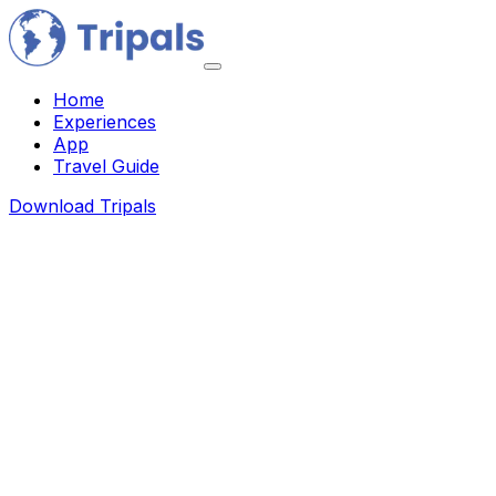
Home
Experiences
App
Travel Guide
Download Tripals
About Us