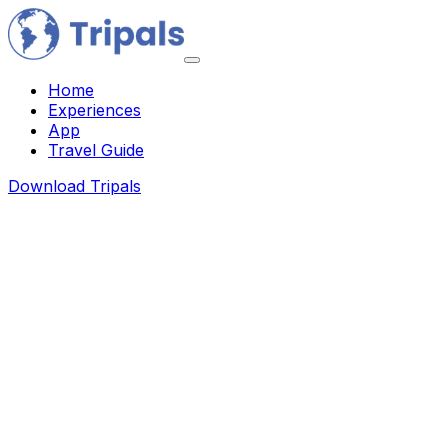
Home
Experiences
App
Travel Guide
Download Tripals
About Us