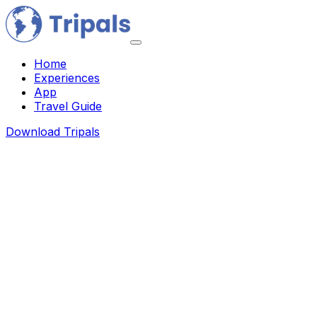
Home
Experiences
App
Travel Guide
Download Tripals
About Us